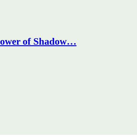
 Power of Shadow…