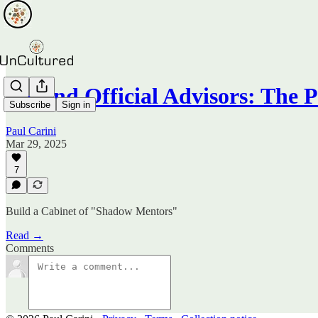
Beyond Official Advisors: The
Subscribe
Sign in
Paul Carini
Mar 29, 2025
7
Build a Cabinet of "Shadow Mentors"
Read →
Comments