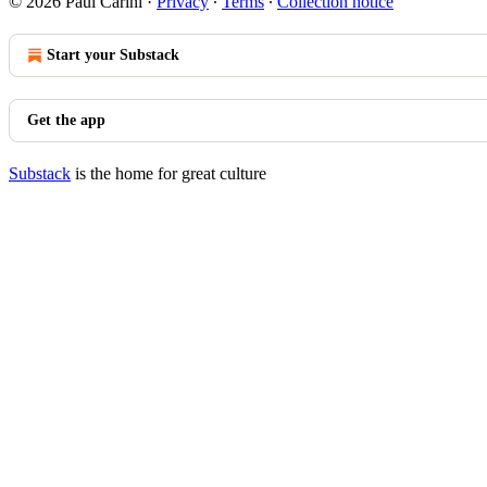
© 2026 Paul Carini
·
Privacy
∙
Terms
∙
Collection notice
Start your Substack
Get the app
Substack
is the home for great culture