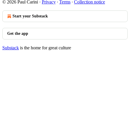
© 2026 Paul Carini
·
Privacy
∙
Terms
∙
Collection notice
Start your Substack
Get the app
Substack
is the home for great culture