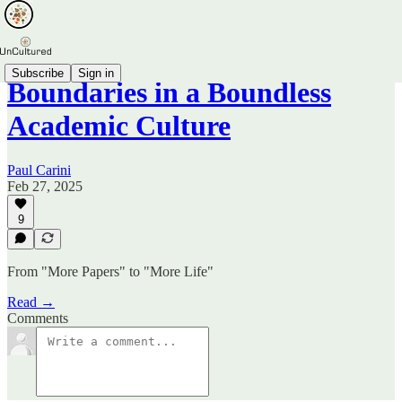
Subscribe
Sign in
Boundaries in a Boundless
Academic Culture
Paul Carini
Feb 27, 2025
9
From "More Papers" to "More Life"
Read →
Comments