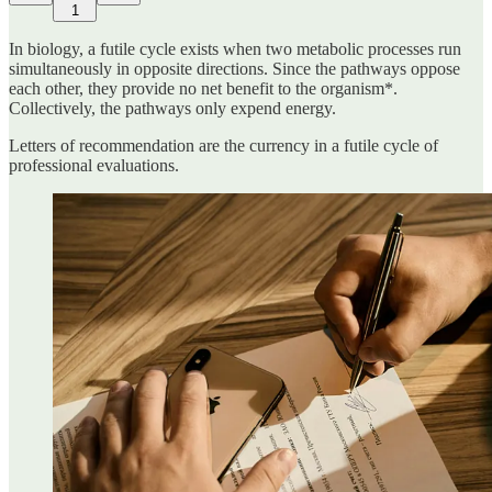
1
In biology, a futile cycle exists when two metabolic processes run
simultaneously in opposite directions. Since the pathways oppose
each other, they provide no net benefit to the organism*.
Collectively, the pathways only expend energy.
Letters of recommendation are the currency in a futile cycle of
professional evaluations.