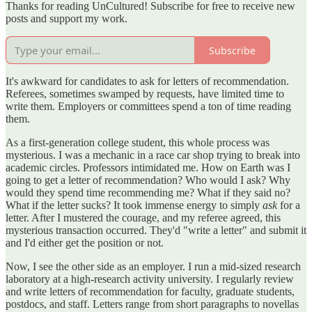
Thanks for reading UnCultured! Subscribe for free to receive new
posts and support my work.
Subscribe
It's awkward for candidates to ask for letters of recommendation.
Referees, sometimes swamped by requests, have limited time to
write them. Employers or committees spend a ton of time reading
them.
As a first-generation college student, this whole process was
mysterious. I was a mechanic in a race car shop trying to break into
academic circles. Professors intimidated me. How on Earth was I
going to get a letter of recommendation? Who would I ask? Why
would they spend time recommending me? What if they said no?
What if the letter sucks? It took immense energy to simply
ask
for a
letter. After I mustered the courage, and my referee agreed, this
mysterious transaction occurred. They'd "write a letter" and submit it
and I'd either get the position or not.
Now, I see the other side as an employer. I run a mid-sized research
laboratory at a high-research activity university. I regularly review
and write letters of recommendation for faculty, graduate students,
postdocs, and staff. Letters range from short paragraphs to novellas