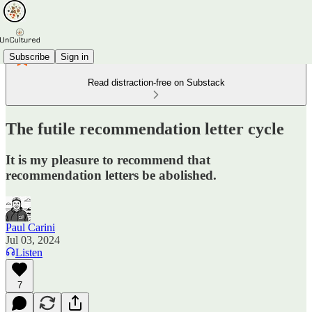
Subscribe
Sign in
Read distraction-free on Substack
The futile recommendation letter cycle
It is my pleasure to recommend that
recommendation letters be abolished.
Paul Carini
Jul 03, 2024
Listen
7