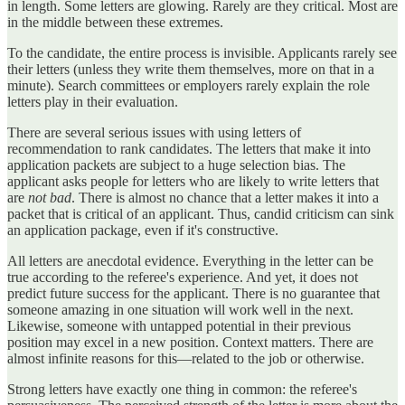
in length. Some letters are glowing. Rarely are they critical. Most are
in the middle between these extremes.
To the candidate, the entire process is invisible. Applicants rarely see
their letters (unless they write them themselves, more on that in a
minute). Search committees or employers rarely explain the role
letters play in their evaluation.
There are several serious issues with using letters of
recommendation to rank candidates. The letters that make it into
application packets are subject to a huge selection bias. The
applicant asks people for letters who are likely to write letters that
are
not bad
. There is almost no chance that a letter makes it into a
packet that is critical of an applicant. Thus, candid criticism can sink
an application package, even if it's constructive.
All letters are anecdotal evidence. Everything in the letter can be
true according to the referee's experience. And yet, it does not
predict future success for the applicant. There is no guarantee that
someone amazing in one situation will work well in the next.
Likewise, someone with untapped potential in their previous
position may excel in a new position. Context matters. There are
almost infinite reasons for this—related to the job or otherwise.
Strong letters have exactly one thing in common: the referee's