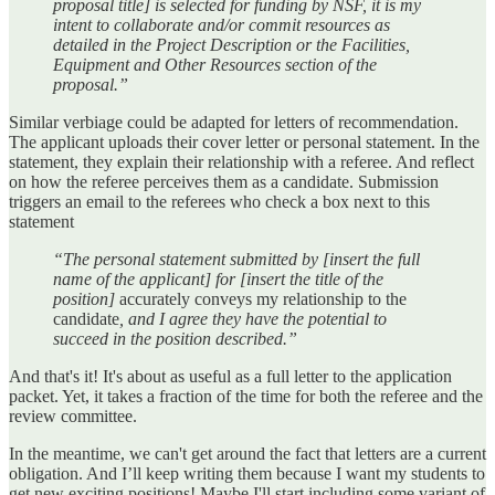
proposal title] is selected for funding by NSF, it is my
intent to collaborate and/or commit resources as
detailed in the Project Description or the Facilities,
Equipment and Other Resources section of the
proposal.”
Similar verbiage could be adapted for letters of recommendation.
The applicant uploads their cover letter or personal statement. In the
statement, they explain their relationship with a referee. And reflect
on how the referee perceives them as a candidate. Submission
triggers an email to the referees who check a box next to this
statement
“The personal statement submitted by [insert the full
name of the applicant] for [insert the title of the
position]
accurately conveys my relationship to the
candidate
, and I agree they have the potential to
succeed in the position described.”
And that's it! It's about as useful as a full letter to the application
packet. Yet, it takes a fraction of the time for both the referee and the
review committee.
In the meantime, we can't get around the fact that letters are a current
obligation. And I’ll keep writing them because I want my students to
get new exciting positions! Maybe I'll start including some variant of