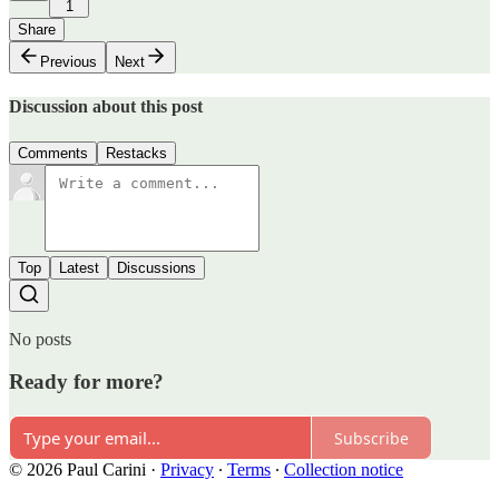
1
Share
Previous
Next
Discussion about this post
Comments
Restacks
Top
Latest
Discussions
No posts
Ready for more?
Subscribe
© 2026 Paul Carini
·
Privacy
∙
Terms
∙
Collection notice