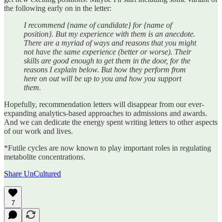
the following early on in the letter:
I recommend {name of candidate} for {name of
position}. But my experience with them is an anecdote.
There are a myriad of ways and reasons that you might
not have the same experience (better or worse). Their
skills are good enough to get them in the door, for the
reasons I explain below. But how they perform from
here on out will be up to you and how you support
them.
Hopefully, recommendation letters will disappear from our ever-
expanding analytics-based approaches to admissions and awards.
And we can dedicate the energy spent writing letters to other aspects
of our work and lives.
*Futile cycles are now known to play important roles in regulating
metabolite concentrations.
Share UnCultured
7