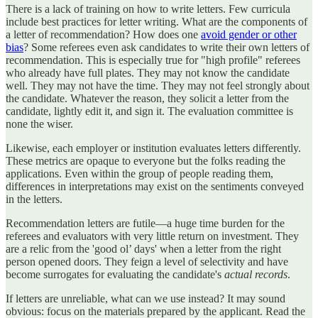
There is a lack of training on how to write letters. Few curricula
include best practices for letter writing. What are the components of
a letter of recommendation? How does one
avoid gender or other
bias
? Some referees even ask candidates to write their own letters of
recommendation. This is especially true for "high profile" referees
who already have full plates. They may not know the candidate
well. They may not have the time. They may not feel strongly about
the candidate. Whatever the reason, they solicit a letter from the
candidate, lightly edit it, and sign it. The evaluation committee is
none the wiser.
Likewise, each employer or institution evaluates letters differently.
These metrics are opaque to everyone but the folks reading the
applications. Even within the group of people reading them,
differences in interpretations may exist on the sentiments conveyed
in the letters.
Recommendation letters are futile—a huge time burden for the
referees and evaluators with very little return on investment. They
are a relic from the 'good ol’ days' when a letter from the right
person opened doors. They feign a level of selectivity and have
become surrogates for evaluating the candidate's
actual
records
.
If letters are unreliable, what can we use instead? It may sound
obvious: focus on the materials prepared by the applicant. Read the