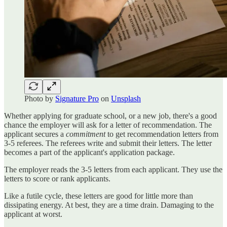
Photo by
Signature Pro
on
Unsplash
Whether applying for graduate school, or a new job, there's a good
chance the employer will ask for a letter of recommendation. The
applicant secures a
commitment
to get recommendation letters from
3-5 referees. The referees write and submit their letters. The letter
becomes a part of the applicant's application package.
The employer reads the 3-5 letters from each applicant. They use the
letters to score or rank applicants.
Like a futile cycle, these letters are good for little more than
dissipating energy. At best, they are a time drain. Damaging to the
applicant at worst.