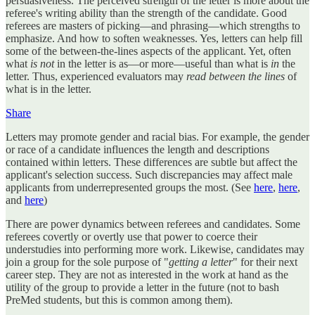
persuasiveness. The perceived strength of the letter is more about the
referee's writing ability than the strength of the candidate. Good
referees are masters of picking—and phrasing—which strengths to
emphasize. And how to soften weaknesses. Yes, letters can help fill
some of the between-the-lines aspects of the applicant. Yet, often
what
is not
in the letter is as—or more—useful than what is
in
the
letter. Thus, experienced evaluators may
read between the lines
of
what is in the letter.
Share
Letters may promote gender and racial bias. For example, the gender
or race of a candidate influences the length and descriptions
contained within letters. These differences are subtle but affect the
applicant's selection success. Such discrepancies may affect male
applicants from underrepresented groups the most. (See
here
,
here
,
and
here
)
There are power dynamics between referees and candidates. Some
referees covertly or overtly use that power to coerce their
understudies into performing more work. Likewise, candidates may
join a group for the sole purpose of "
getting a letter
" for their next
career step. They are not as interested in the work at hand as the
utility of the group to provide a letter in the future (not to bash
PreMed students, but this is common among them).