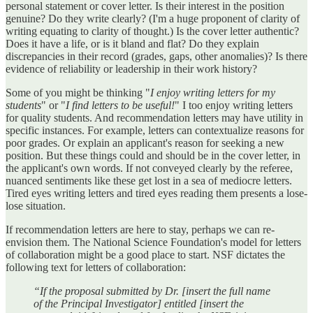
personal statement or cover letter. Is their interest in the position
genuine? Do they write clearly? (I'm a huge proponent of clarity of
writing equating to clarity of thought.) Is the cover letter authentic?
Does it have a life, or is it bland and flat? Do they explain
discrepancies in their record (grades, gaps, other anomalies)? Is there
evidence of reliability or leadership in their work history?
Some of you might be thinking "
I enjoy writing letters for my
students
" or "
I find letters to be useful!
" I too enjoy writing letters
for quality students. And recommendation letters may have utility in
specific instances. For example, letters can contextualize reasons for
poor grades. Or explain an applicant's reason for seeking a new
position. But these things could and should be in the cover letter, in
the applicant's own words. If not conveyed clearly by the referee,
nuanced sentiments like these get lost in a sea of mediocre letters.
Tired eyes writing letters and tired eyes reading them presents a lose-
lose situation.
If recommendation letters are here to stay, perhaps we can re-
envision them. The National Science Foundation's model for letters
of collaboration might be a good place to start. NSF dictates the
following text for letters of collaboration:
“If the proposal submitted by Dr. [insert the full name
of the Principal Investigator] entitled [insert the